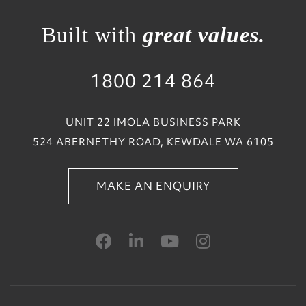
Built with
great values.
1800 214 864
UNIT 22 IMOLA BUSINESS PARK
524 ABERNETHY ROAD, KEWDALE WA 6105
MAKE AN ENQUIRY