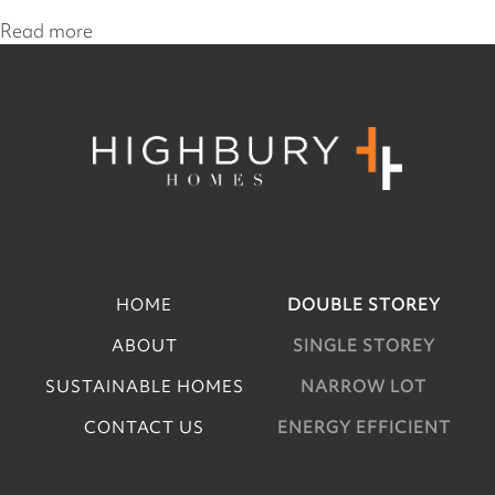
Read more
HOME
DOUBLE STOREY
ABOUT
SINGLE STOREY
SUSTAINABLE HOMES
NARROW LOT
CONTACT US
ENERGY EFFICIENT