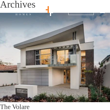
Archives
1800 214 864
The Volare