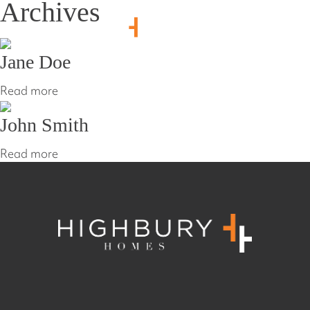
Archives
1800 214 864
Jane Doe
Read more
John Smith
Read more