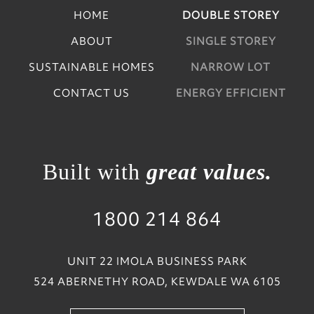
HOME
DOUBLE STOREY
ABOUT
SINGLE STOREY
SUSTAINABLE HOMES
NARROW LOT
CONTACT US
ENERGY EFFICIENT
Built with
great values.
1800 214 864
UNIT 22 IMOLA BUSINESS PARK
524 ABERNETHY ROAD, KEWDALE WA 6105